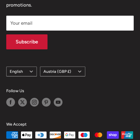
promotions.
Delivery Policy
Subscription Policy
Your email
Climate Commitment
Subscribe
Language
Country/region
English
Austria (GBP £)
Follow Us
We Accept