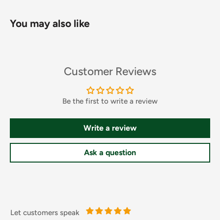
You may also like
Chilli rating - medium - 2. No artificial colours. Suitable for
Customer Reviews
vegetarians.
Be the first to write a review
Dietary Information
Write a review
Free From Artificial Colours
Ingredients
Ask a question
Diced Tomatoes (47%) (contains Firming Agent: Calcium
Chloride, Acidity Regulator: Citric Acid),Onion
(16%),Water,Diced Green and Red Bell Peppers (11%),Tomato
Paste,Sugar,Jalapeno Peppers (2%) (Jalapeno Peppers,
Let customers speak