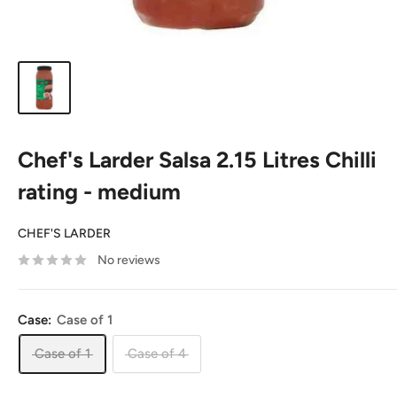
Chef's Larder Salsa 2.15 Litres Chilli
rating - medium
CHEF'S LARDER
No reviews
Case:
Case of 1
Case of 1
Case of 4