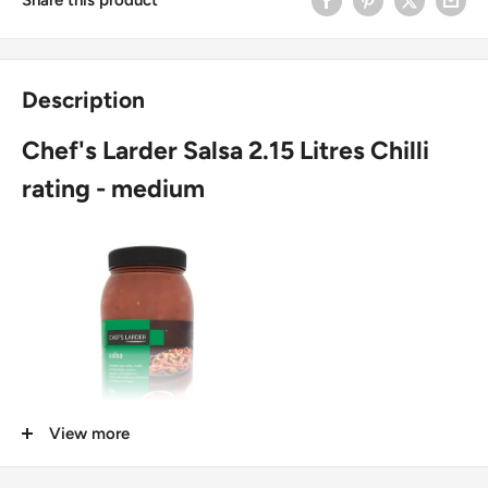
Description
Chef's Larder Salsa 2.15 Litres Chilli
rating - medium
View more