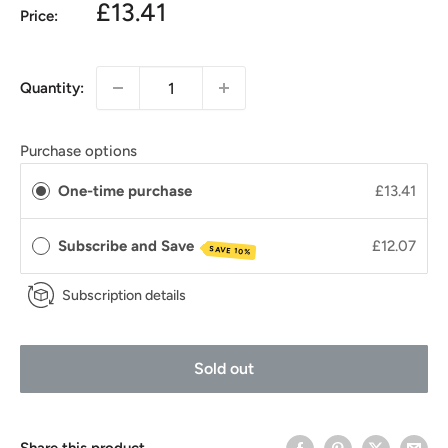
£13.41
Price:
Quantity:
Purchase options
One-time purchase
£13.41
Subscribe and Save
£12.07
SAVE 10%
Subscription details
Sold out
Share this product