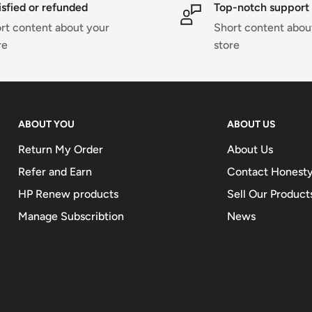
isfied or refunded
Top-notch support
 ensures all-season wear,
rt content about your
Short content abou
ssic yet modern
re
store
for an adjustable fit and
he shower, or sipping
ABOUT YOU
ABOUT US
led Comfort Bathrobe
and exceptional
Return My Order
About Us
alue both comfort and
Refer and Earn
Contact Honesty
HP Renew products
Sell Our Product
Manage Subscribtion
News