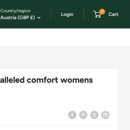
Country/region
0
Login
Cart
Austria (GBP £)
alleled comfort womens