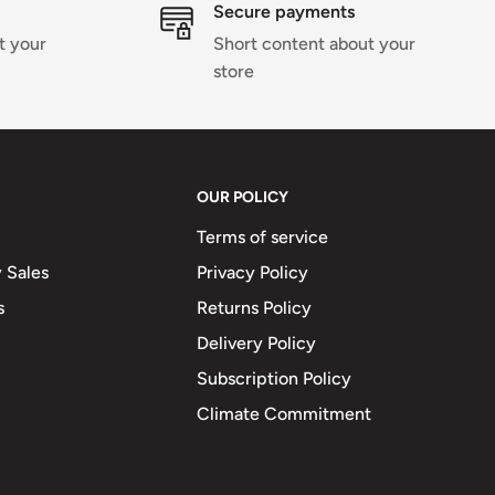
Secure payments
t your
Short content about your
store
OUR POLICY
Terms of service
 Sales
Privacy Policy
s
Returns Policy
Delivery Policy
Subscription Policy
Climate Commitment