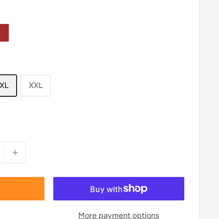
own
XL
XXL
More payment options