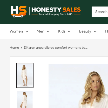
Skip
Honesty
to
Sales
content
Women
Men
Kids
Beauty
H
Home
DKaren unparalleled comfort womens ba...