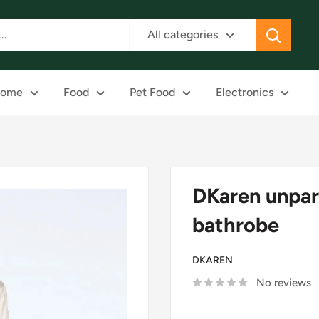
All categories
ome
Food
Pet Food
Electronics
DKaren unpar
bathrobe
DKAREN
No reviews