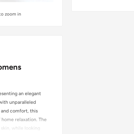
 to zoom in
womens
senting an elegant
ith unparalleled
and comfort, this
f home relaxation. The
skin, while looking