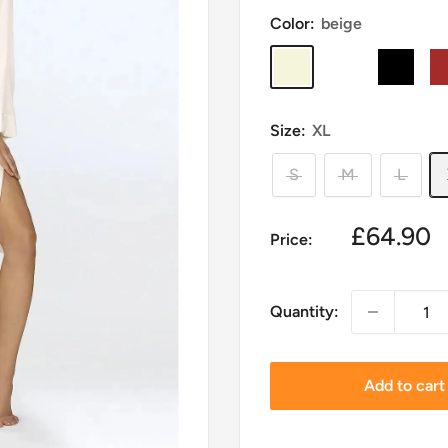
Color:
beige
beige
navy
black
br
blue
Size:
XL
S
M
L
Sale
£64.90
Price:
price
Quantity:
Add to cart