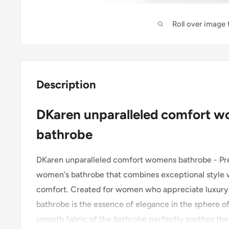
Roll over image
Description
DKaren unparalleled comfort 
bathrobe
DKaren unparalleled comfort womens bathrobe - Pre
women's bathrobe that combines exceptional style w
comfort. Created for women who appreciate luxury 
bathrobe is the essence of elegance in the sphere o
smooth fabric of the bathrobe perfectly soothes the 