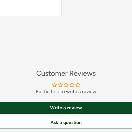
whole thing a unique
. The loose, comfortable
ing the feminine
licate waist tie allows
The bathrobe is made of
e touch, but also looks
by Polish production,
workmanship. This
 will be perfect as part
Customer Reviews
athrobe be the lace of
que atmosphere of
Be the first to write a review
Write a review
Ask a question