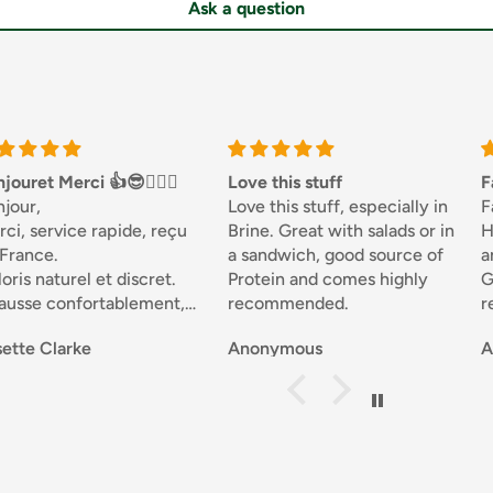
Ask a question
jouret Merci 👍😎🏌🏼‍♀️
Love this stuff
F
njour,
Love this stuff, especially in
F
ci, service rapide, reçu
Brine. Great with salads or in
H
 France.
a sandwich, good source of
a
oris naturel et discret.
Protein and comes highly
G
ausse confortablement,
recommended.
r
ne qualité.
d
ette Clarke
Anonymous
A
férentes matières, joli.
s
 recommande .
p
Sportivement. Josette 🇧🇪
n
t