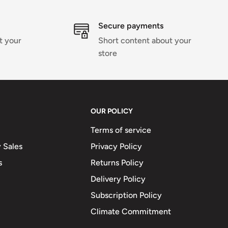
Secure payments
t your
Short content about your
store
OUR POLICY
Terms of service
 Sales
Privacy Policy
s
Returns Policy
Delivery Policy
Subscription Policy
Climate Commitment