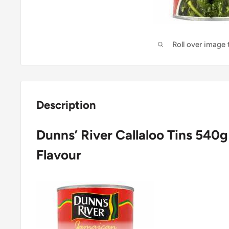
Roll over image
Description
Dunns’ River Callaloo Tins 540
Flavour