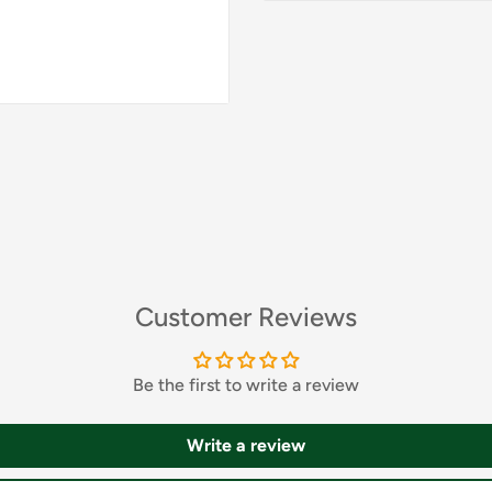
Customer Reviews
Be the first to write a review
Write a review
nt and hearty dish