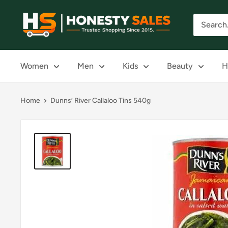
Skip
Honesty
to
Sales
content
Women
Men
Kids
Beauty
H
Home
Dunns’ River Callaloo Tins 540g