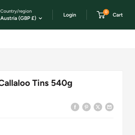
Country/region
0
Login
Cart
Austria (GBP £)
Callaloo Tins 540g