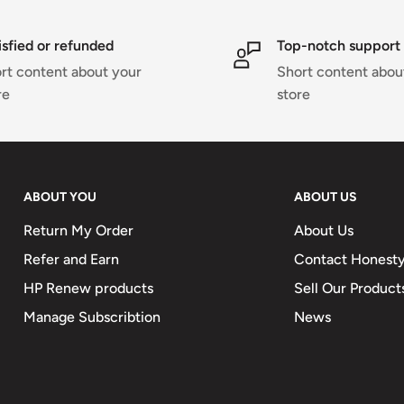
isfied or refunded
Top-notch support
rt content about your
Short content abou
re
store
ABOUT YOU
ABOUT US
Return My Order
About Us
Refer and Earn
Contact Honesty
HP Renew products
Sell Our Product
Manage Subscribtion
News