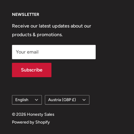
NEWSLETTER
Receive our latest updates about our
products & promotions.
Your email
Subscribe
Language
Country/region
English
Austria (GBP £)
© 2026 Honesty Sales
Powered by Shopify