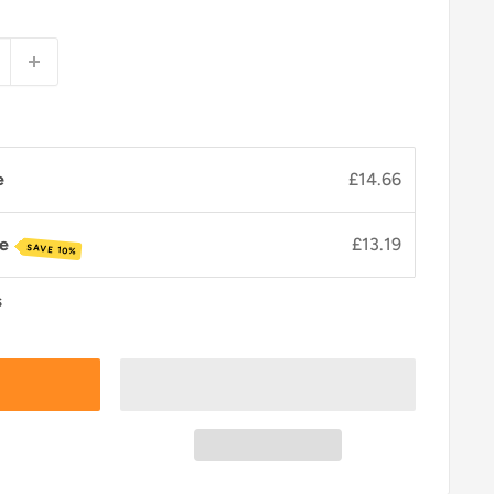
e
£14.66
ve
£13.19
SAVE 10%
s