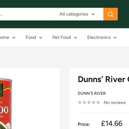
All categories
ome
Food
Pet Food
Electronics
Dunns’ River 
DUNN'S RIVER
No reviews
£14.66
Price: