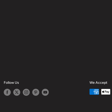
Follow Us
We Accept