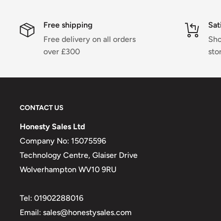
Free shipping
Sat
Free delivery on all orders
Sho
over £300
sto
CONTACT US
Honesty Sales Ltd
Company No: 15075596
Technology Centre, Glaiser Drive
Wolverhampton WV10 9RU
Tel: 01902288016
Email: sales@honestysales.com