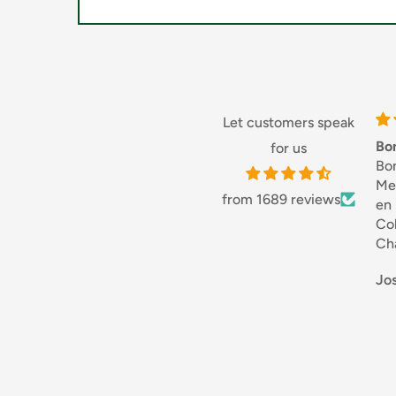
Suitable for vegetarians
Let customers speak
Bon
for us
Bo
Mer
from 1689 reviews
en
Col
Ch
bon
Jos
Dif
Je