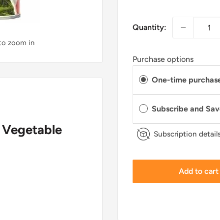
Quantity:
 to zoom in
Purchase options
One-time purchas
Subscribe and Sa
g Vegetable
Subscription detail
Add to cart