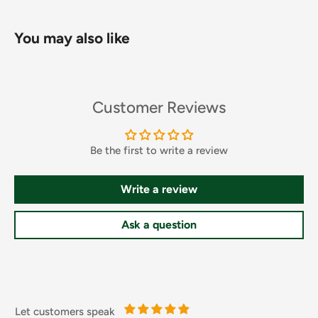
You may also like
Customer Reviews
Be the first to write a review
Write a review
Ingredients and Allergens
Ask a question
Carbonated Water, Sugar, Glucose Syrup, Acid (Citric Acid),
Taurine (0.5%), Acidity Regulator (Sodium Citrate),
Flavouring, Colour (Caustic Sulphite Caramel), Caffeine
(0.03%), Sweeteners (Acesulfame K, Sucralose), Vitamins
(Niacin, Pantothenic Acid, Riboflavin, Vitamin B6, Vitamin
Let customers speak