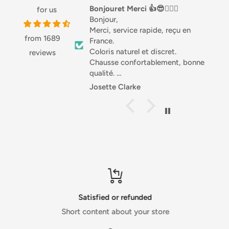
B12)
Bonjouret Merci 👍😎🏌🏼‍♀️
Love this stuff
for us
Bonjour,
Love this stuff, especially 
Merci, service rapide, reçu en
Great with salads or in a 
from 1689
France.
good source of Protein 
For allergens, see ingredients in bold.
Coloris naturel et discret.
highly recommended.
reviews
Chausse confortablement, bonne
qualité.
Différentes matières, joli.
Handling and Cooking
Josette Clarke
Anonymous
Je recommande .
Storage
Sportivement. Josette 🇧🇪
Store in a cool, dry place, out of direct sunlight. Best before
end: See base of can.
Usage
Best served chilled.
Satisfied or refunded
Short content about your store
Product Packaging Information