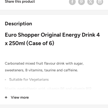
Share this product
Description
Euro Shopper Original Energy Drink 4
x 250ml (Case of 6)
Carbonated mixed fruit flavour drink with sugar,
sweeteners, B vitamins, taurine and caffeine.
Suitable for Vegetarians
Niacin, pantothenic acid, vitamin B6 and vitamin B12
contribute to the reduction of tiredness and fatigue.
View more