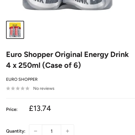
Euro Shopper Original Energy Drink
4 x 250ml (Case of 6)
EURO SHOPPER
No reviews
£13.74
Price:
Quantity: