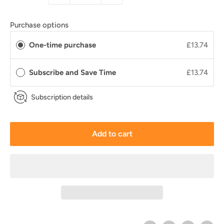
Purchase options
One-time purchase
£13.74
Subscribe and Save Time
£13.74
Subscription details
Add to cart