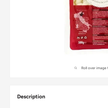
Roll over image
Description