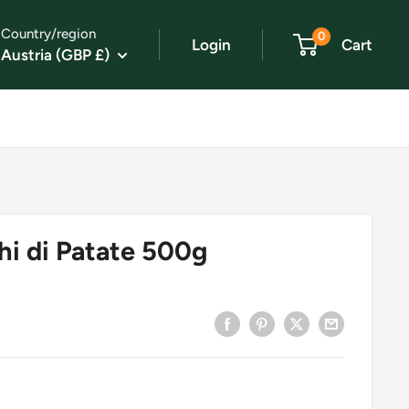
Country/region
0
Login
Cart
Austria (GBP £)
i di Patate 500g