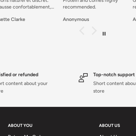
el et discret.
Protein and comes highly
Good selec
fortablement,
recommended.
reasonable 
é.
delivery a
ke
Anonymous
Anonymou
atières, joli.
service tha
nde .
problems 
Sportivement. Josette 🇧🇪
notified t
transaction
isfied or refunded
Top-notch support
rt content about your
Short content abou
re
store
ABOUT YOU
ABOUT US