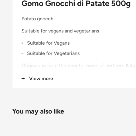
Gomo Gnocchi di Patate 500g
Potato gnocchi
Suitable for vegans and vegetarians
Suitable for Vegans
Suitable for Vegetarians
Originating from the Veneto region of northern Italy,
rustic, hearty ingredient that can trace its roots ba
View more
authentic Italian taste, serve with butter, sage and P
tomato sauce with mozzarella.
You may also like
Ingredients and Allergens
Rehydrated Potatoes (70% (Water, Potato Flakes), W