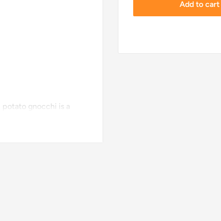
Add to cart
 potato gnocchi is a
ck to Roman times. For an
armesan or a classic
heat Flour, Potato