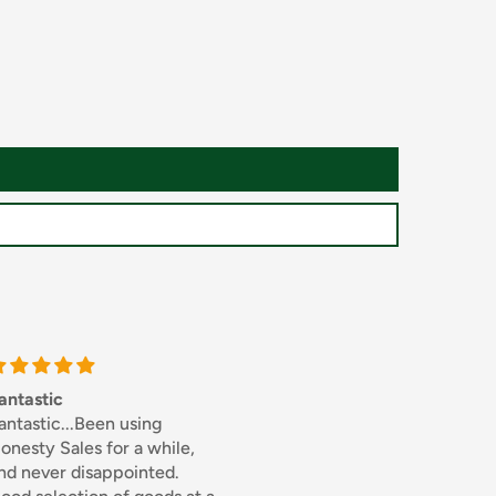
Thick sliced bacon
Excellen
.Been using
I used to buy this from
Excellen
les for a while,
Bookers whole sale but
disappointed.
when I discovered the same