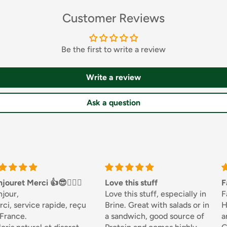
id, Preservative:
Customer Reviews
ee ingredients in bold.
Be the first to write a review
Write a review
Ask a question
erated and use within
ci 👍😎🏌🏼‍♀️
Love this stuff
Fantastic
Love this stuff, especially in
Fantastic..
 the boil, add Gnocchi
ce rapide, reçu
Brine. Great with salads or in
Honesty Sa
 to the surface and serve
a sandwich, good source of
and never 