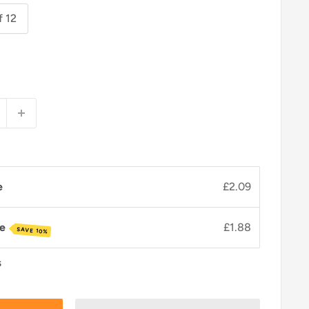
f 12
e
£2.09
ve
£1.88
SAVE 10%
s