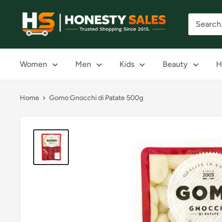
Skip
Honesty
to
Sales
content
Women
Men
Kids
Beauty
H
Home
Gomo Gnocchi di Patate 500g