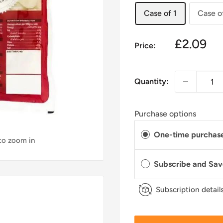
Case of 1
Case o
£2.09
Price:
Quantity:
Purchase options
One-time purchas
 to zoom in
Subscribe and Sa
Subscription detail