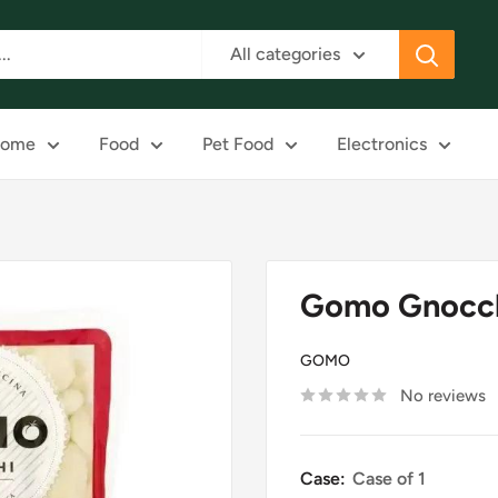
All categories
ome
Food
Pet Food
Electronics
Gomo Gnocch
GOMO
No reviews
Case:
Case of 1