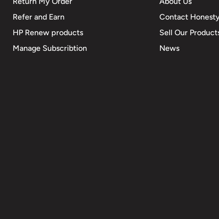
Return My Order
About Us
Refer and Earn
Contact Honesty
HP Renew products
Sell Our Product
Manage Subscribtion
News