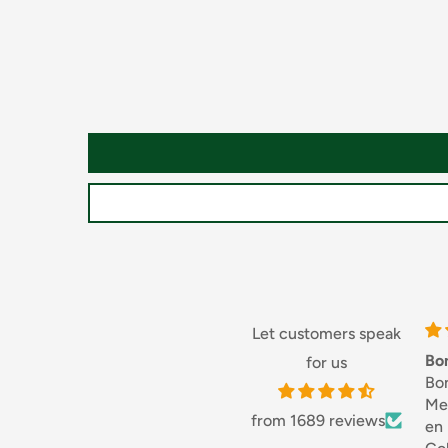
Starch, Rice Flour, Salt, Acidity Regulator: Lactic Ac
Potassium Sorbate, Natural Flavourings
For allergens, including Cereals containing Gluten, s
May also contain Milk, Eggs.
Handling and Cooking
Storage
Store in a cool, dry place. Once opened, keep refrig
three days.
Let customers speak
Hob
Bonjouret Mer
for us
Bonjour,
FROM AMBIENT: Bring a large pan of salted water to
Merci, servi
(straight from the pack). Drain as soon as they come
from 1689 reviews
en France.
hot with your favourite sauce.