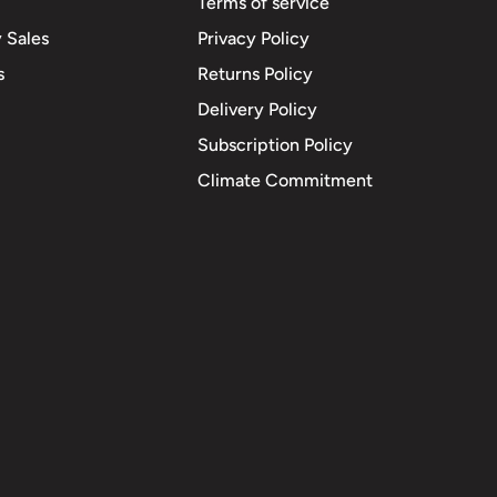
Terms of service
 Sales
Privacy Policy
s
Returns Policy
Delivery Policy
Subscription Policy
Climate Commitment