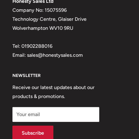
Honesty Sales Ltd
of which sugars
0.3g
Company No: 15075596
Fibre
1.3g
Technology Centre, Glaiser Drive
Wolverhampton WV10 9RU
Protein
4.0g
Salt
0.63g
Tel: 01902288016
Email: sales@honestysales.com
NEWSLETTER
Receive our latest updates about our
products & promotions.
Your email
Subscribe