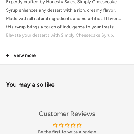
Expertly crafted by Honesty Sales, Simply Cheesecake
Syrup enhances any dessert with a rich, creamy flavor.
Made with all natural ingredients and no artificial flavors,
this syrup brings a touch of indulgence to your treats.
Elevate your desserts with Simply Cheesecake Syrup.
View more
Buttery biscuit base meets smooth creamy filling in this
Simply Cheesecake Syrup, complete with a top note of
You may also like
sweetness that only dessert can bring. Create cheesecake
inspired milkshakes, frappes and more – whatever the
flavour, we’ve got it!
Our extensive range of Simply Syrups are easy to use and
Customer Reviews
can be used in hot and cold drinks. Use as coffee syrups,
flavour frappes, add to cocktails, smoothies, milkshakes
Be the first to write a review