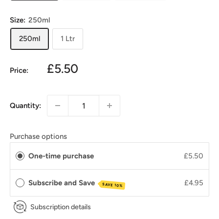
Size:
250ml
250ml
1 Ltr
£5.50
Price:
Quantity:
Purchase options
One-time purchase
£5.50
Subscribe and Save
£4.95
SAVE 10%
Subscription details