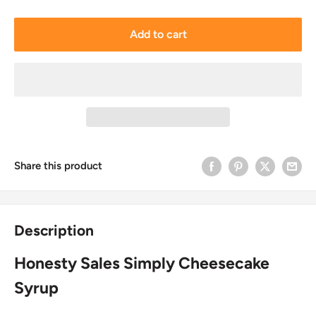
Add to cart
Share this product
Description
Honesty Sales Simply Cheesecake
Syrup