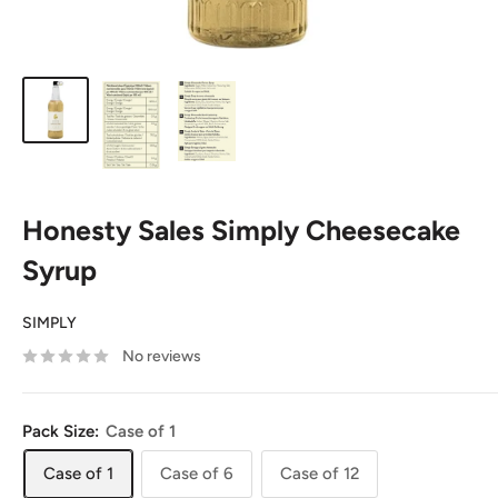
Honesty Sales Simply Cheesecake
Syrup
SIMPLY
No reviews
Pack Size:
Case of 1
Case of 1
Case of 6
Case of 12