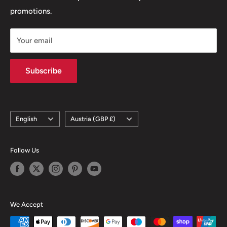
promotions.
Delivery Policy
Subscription Policy
Your email
Climate Commitment
Subscribe
Language
Country/region
English
Austria (GBP £)
Follow Us
We Accept