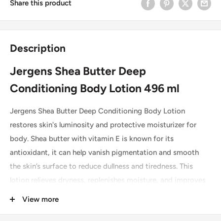
Share this product
Description
Jergens Shea Butter Deep
Conditioning Body Lotion 496 ml
Jergens Shea Butter Deep Conditioning Body Lotion
restores skin's luminosity and protective moisturizer for
body. Shea butter with vitamin E is known for its
antioxidant, it can help vanish pigmentation and smooth
the skin’s surface to reduce dullness and tiredness. This
lotion relieves dryness, replenishes moisture, and improves
skin's moisture barrier for beautiful, radiant skin. A complex
View more
of smoothing and anti-aging ingredients, helps to absorbs