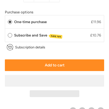
Purchase options
One-time purchase
£11.96
Subscribe and Save
£10.76
SAVE 10%
Subscription details
Add to cart