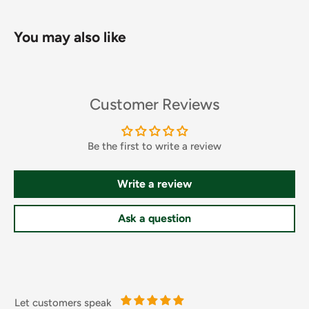
quickly and leaves skin with a light, fresh scent and no
greasy feel.
You may also like
FEATURES
Customer Reviews
Restores skin's luminosity and enhances sheen
Moisturizes, and reduces pigmentation spots
Be the first to write a review
Contains a unique illuminating HYDRALUCENCE™ blend
and pure African Shea ButterImproves skin smoothness
Write a review
and nourishes the skin
Improves skin moisture barrier and reducing fine lines
Ask a question
Thick creamy lotion, perfect for dry, dull, extra-dry skin
How To Use
Let customers speak