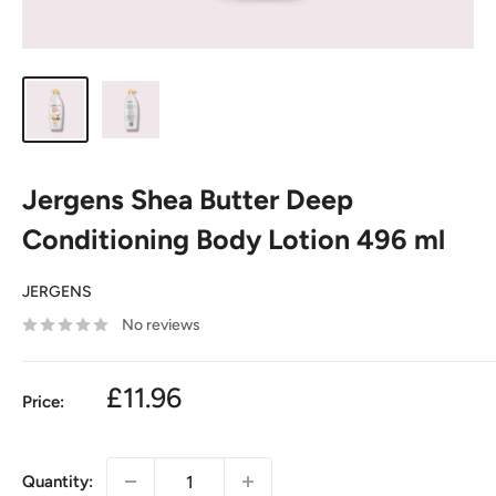
Jergens Shea Butter Deep
Conditioning Body Lotion 496 ml
JERGENS
No reviews
£11.96
Price:
Quantity: