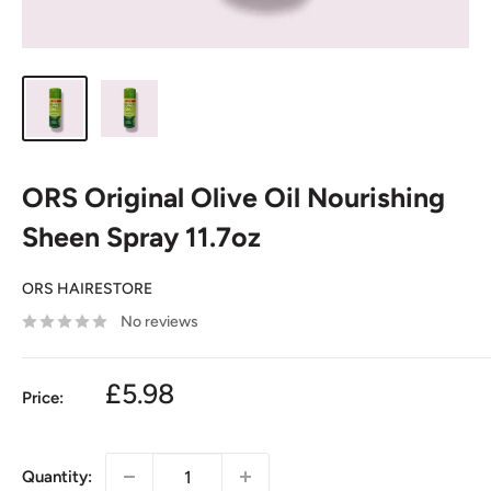
ORS Original Olive Oil Nourishing
Sheen Spray 11.7oz
ORS HAIRESTORE
No reviews
£5.98
Price:
Quantity: