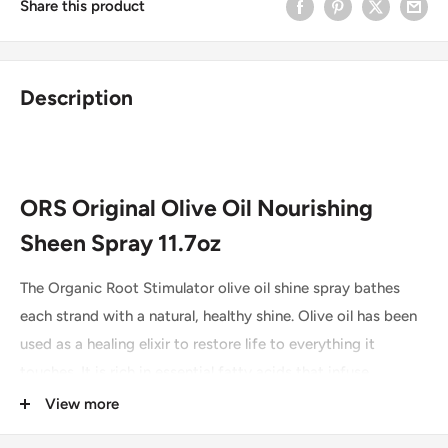
Share this product
Description
ORS Original Olive Oil Nourishing
Sheen Spray 11.7oz
The Organic Root Stimulator olive oil shine spray bathes
each strand with a natural, healthy shine. Olive oil has been
used as a healing elixir to restore life to everything it
touches. It is rich in essential fatty acids that infuse
moisture directly into the scalp and hair shaft. Excellent for
View more
fine hair as it does not weigh the hair down. With constant