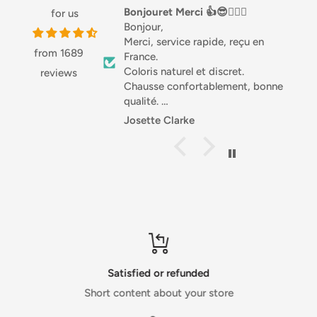
and hair shaft.
Bonjouret Merci 👍😎🏌🏼‍♀️
Love this stuff
for us
Bonjour,
Love this stuff, especi
With consistent use, olive oil has historically been known
Merci, service rapide, reçu en
Great with salads or 
to improve the elasticity and hydration of hair.
from 1689
France.
good source of Prot
Coloris naturel et discret.
highly recommended
reviews
Chausse confortablement, bonne
qualité.
Différentes matières, joli.
Josette Clarke
Anonymous
Je recommande .
Sportivement. Josette 🇧🇪
Satisfied or refunded
Short content about your store