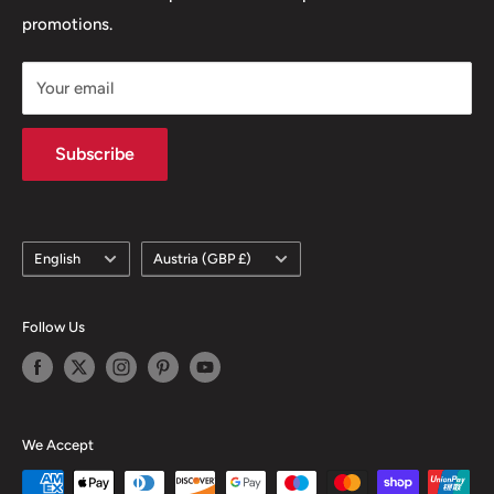
promotions.
Delivery Policy
Subscription Policy
Your email
Climate Commitment
Subscribe
Language
Country/region
English
Austria (GBP £)
Follow Us
We Accept