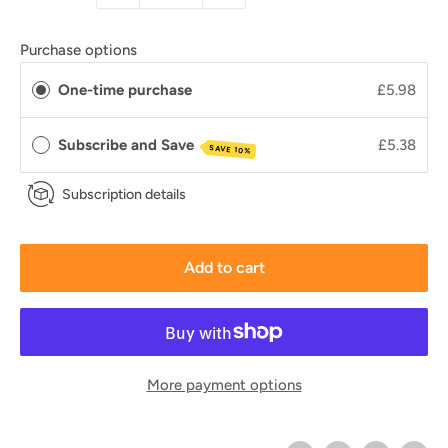
Purchase options
One-time purchase
£5.98
Subscribe and Save
£5.38
SAVE 10%
Subscription details
Add to cart
More payment options