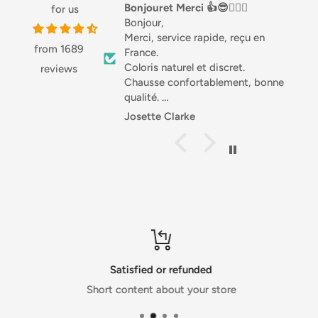
NUTRITION
Bonjouret Merci 👍😎🏌🏼‍♀️
Love this stuff
for us
Bonjour,
Love this stuff, especi
Merci, service rapide, reçu en
Great with salads or 
from 1689
France.
good source of Prot
Typical Values
per 100g
Coloris naturel et discret.
highly recommended
reviews
Chausse confortablement, bonne
Energy
886 kJ / 212 Kcal
qualité.
Fat
12.2g
Différentes matières, joli.
Josette Clarke
Anonymous
Je recommande .
of which saturates
1g
Sportivement. Josette 🇧🇪
Carbohydrate
24.1g
of which sugars
18.8g
Protein
0.6g
Salt
1.35g
Satisfied or refunded
Short content about your store