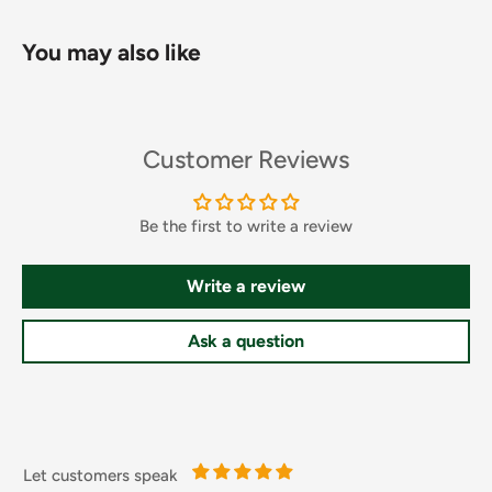
You may also like
Customer Reviews
Ingredients and Allergens
Water, Sugar, Rapeseed Oil, Chipotle Chilli Mash 7% [Water,
Red Smoked Jalapeno, Red Jalapeno], Jalapeno [Jalapeno
Be the first to write a review
Pepper, Water, Salt, Acetic Acid, Calcium Chloride,
Potassium Metabisulphites], Thickener (Modified Starches),
Write a review
Lemon Juice (from Concentrate), Salt, Spirit Vinegar,
Tomatoes, Red Peppers, Pasteurised Egg Yolk, Spices,
Ask a question
Garlic Puree, Acidity Regulator (Acetic Acid), Stabiliser
(Xanthan Gum), Garlic Powder, Preservative (Potassium
Sorbate), Stabiliser (Guar Gum), Smoke Flavouring, Colours
(Lutein, Paprika Extract), Flavouring, Sweetener (Sucralose
Let customers speak