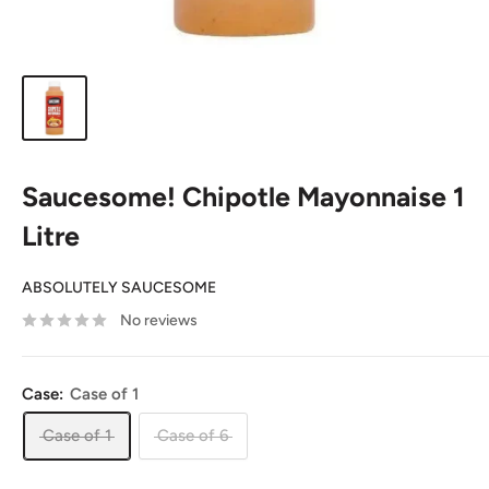
Saucesome! Chipotle Mayonnaise 1
Litre
ABSOLUTELY SAUCESOME
No reviews
Case:
Case of 1
Case of 1
Case of 6