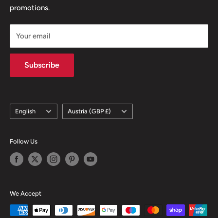
promotions.
Delivery Policy
Subscription Policy
Your email
Climate Commitment
Subscribe
Language
Country/region
English
Austria (GBP £)
Follow Us
We Accept