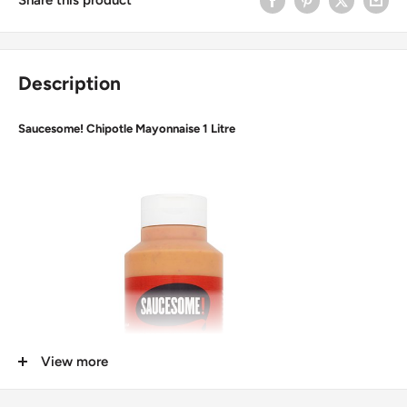
Description
Saucesome! Chipotle Mayonnaise 1 Litre
View more