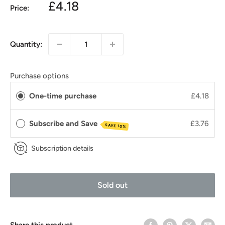
£4.18
Price:
Quantity:
Purchase options
One-time purchase
£4.18
Subscribe and Save
£3.76
SAVE 10%
Subscription details
Sold out
Share this product