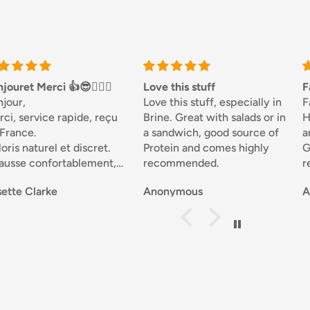
Love this stuff
Fantastic
Love this stuff, especially in
Fantastic...Been using
Brine. Great with salads or in
Honesty Sales for a while,
a sandwich, good source of
and never disappointed.
Protein and comes highly
Good selection of goods at a
recommended.
reasonable price, fast
delivery and great customer
Anonymous
Anonymous
service that resolves any
problems and keeps you
notified throughout your
transaction....Perfect.