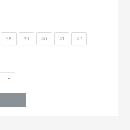
38
39
40
41
42