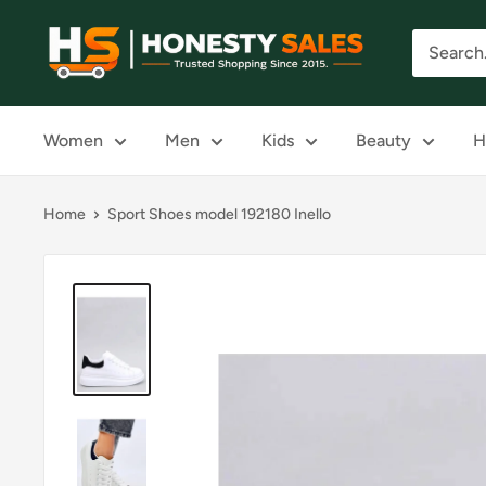
Skip
Honesty
to
Sales
content
Women
Men
Kids
Beauty
H
Home
Sport Shoes model 192180 Inello