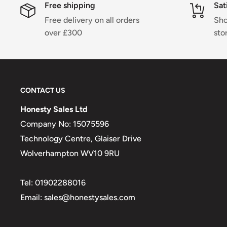
Free shipping
Sat
Free delivery on all orders
Sho
over £300
sto
CONTACT US
Honesty Sales Ltd
Company No: 15075596
Technology Centre, Glaiser Drive
Wolverhampton WV10 9RU
Tel: 01902288016
Email: sales@honestysales.com