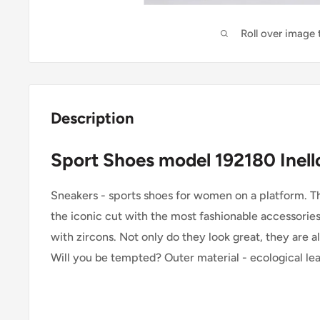
Roll over image
Description
Sport Shoes model 192180 Inell
Sneakers - sports shoes for women on a platform. Th
the iconic cut with the most fashionable accessories
with zircons. Not only do they look great, they are 
Will you be tempted? Outer material - ecological lea