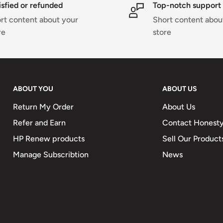
isfied or refunded
Top-notch support
rt content about your
Short content abou
re
store
ABOUT YOU
ABOUT US
Return My Order
About Us
Refer and Earn
Contact Honesty
HP Renew products
Sell Our Product
Manage Subscribtion
News