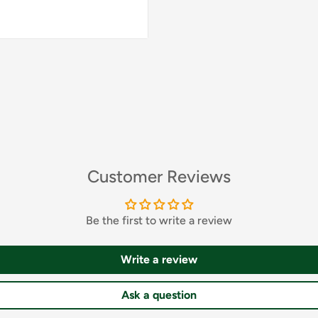
23,5 cm
24 cm
24,5 cm
25 cm
Customer Reviews
26 cm
Be the first to write a review
26,5 cm
Write a review
Ask a question