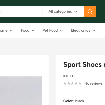
All categories
ome
Food
Pet Food
Electronics
Sport Shoes 
INELLO
No reviews
Color:
black