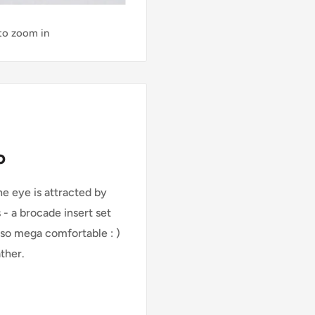
 to zoom in
o
e eye is attracted by
 - a brocade insert set
also mega comfortable : )
ther.