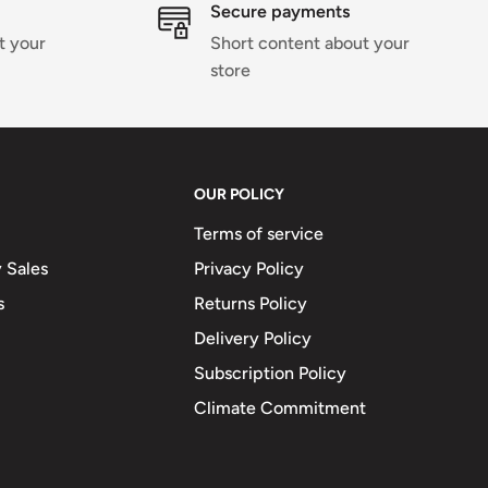
Secure payments
t your
Short content about your
store
OUR POLICY
Terms of service
 Sales
Privacy Policy
s
Returns Policy
Delivery Policy
Subscription Policy
Climate Commitment