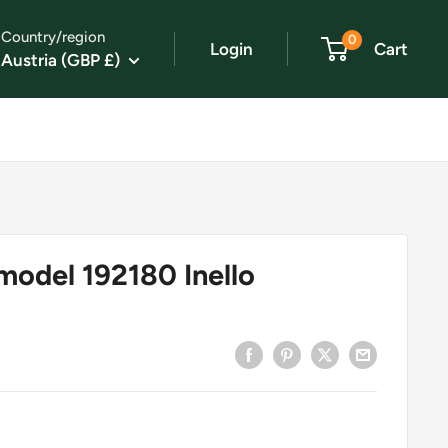
Country/region
0
Login
Cart
Austria (GBP £)
model 192180 Inello