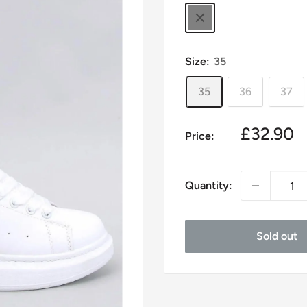
black
Size:
35
35
36
37
Sale
£32.90
Price:
price
Quantity:
Sold out