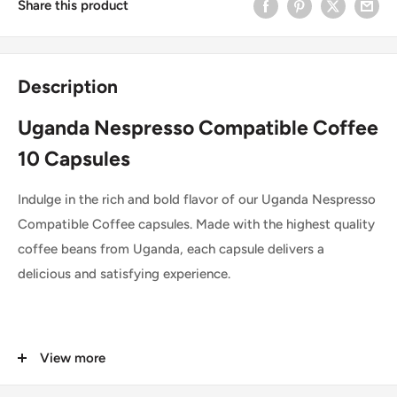
Share this product
Description
Uganda Nespresso Compatible Coffee
10 Capsules
Indulge in the rich and bold flavor of our Uganda Nespresso
Compatible Coffee capsules. Made with the highest quality
coffee beans from Uganda, each capsule delivers a
delicious and satisfying experience.
You are buying top-tier coffee capsules exclusively
View more
designed for use with Nespresso coffee machines. Torrie,
one of Portugal's leading coffee brands, is widely