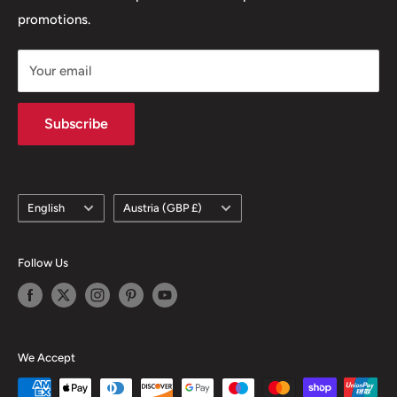
promotions.
Delivery Policy
Subscription Policy
Nespresso Compatible Coffee
Your email
Climate Commitment
Subscribe
Language
Country/region
English
Austria (GBP £)
Follow Us
We Accept