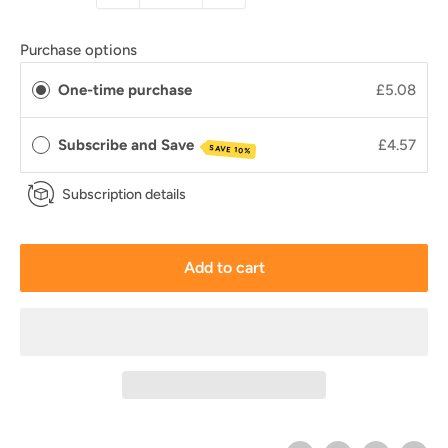
Purchase options
One-time purchase
£5.08
Subscribe and Save
£4.57
SAVE 10%
Subscription details
Add to cart