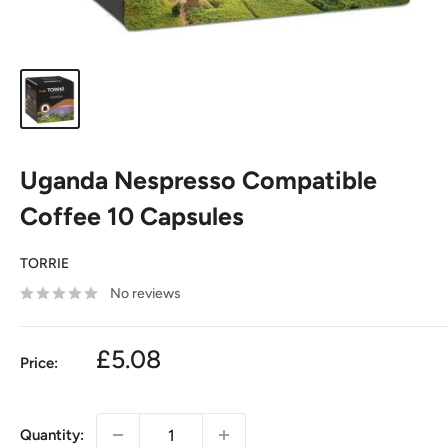
Uganda Nespresso Compatible
Coffee 10 Capsules
TORRIE
No reviews
£5.08
Price:
Quantity: