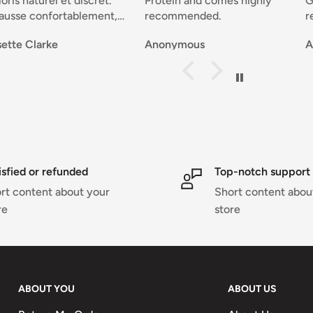
iscret.
Protein and comes highly
Good selection of
lement,
recommended.
reasonable price, 
delivery and grea
Anonymous
Anonymous
, joli.
service that resol
problems and kee
ent. Josette 🇧🇪
notified througho
transaction....Perf
isfied or refunded
Top-notch support
rt content about your
Short content abou
re
store
ABOUT YOU
ABOUT US