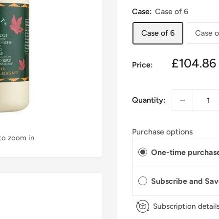
Case:
Case of 6
Case of 6
Case o
£104.86
Price:
Quantity:
Purchase options
 to zoom in
One-time purchas
Subscribe and Sa
Subscription detail