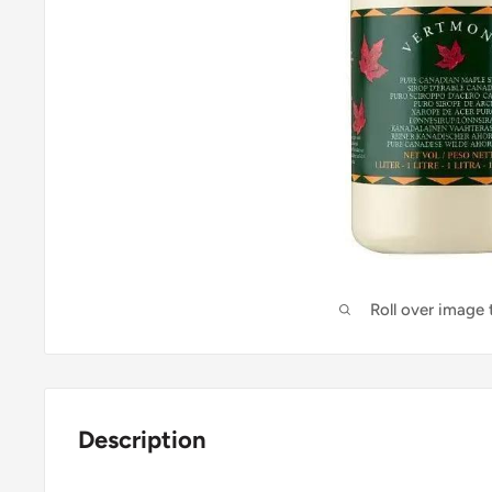
Roll over image
Description