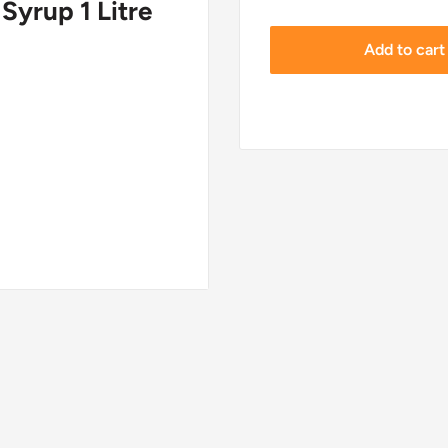
Syrup 1 Litre
Add to cart
de 3060, Denmark.