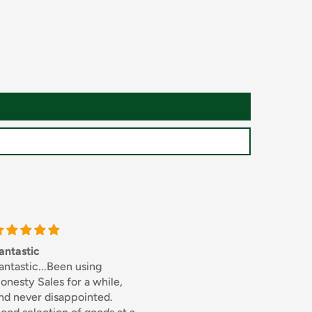
Thick sliced bacon
Excellent
sing
I used to buy this from
Excellent
 a while,
Bookers whole sale but
inted.
when I discovered the same