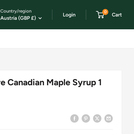
Country/region
0
Login
Cart
Austria (GBP £)
e Canadian Maple Syrup 1