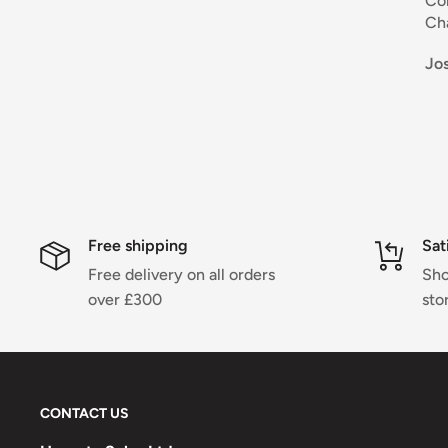
Coloris naturel et d
Chausse confortab
bonne qualité.
Josette Clarke
Différentes matières
Je recommande .
Sportivem
Free shipping
Sat
Free delivery on all orders
Sho
over £300
sto
CONTACT US