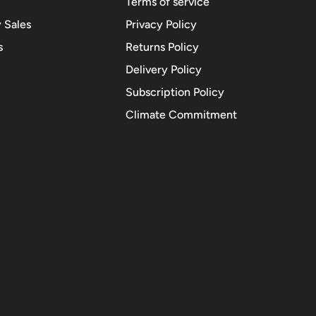
Terms of service
 Sales
Privacy Policy
s
Returns Policy
Delivery Policy
Subscription Policy
Climate Commitment