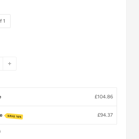
f 1
e
£104.86
ve
£94.37
SAVE 10%
s