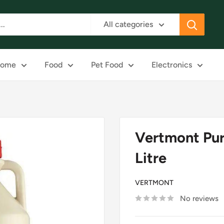
All categories
ome
Food
Pet Food
Electronics
Vertmont Pur
Litre
VERTMONT
No reviews