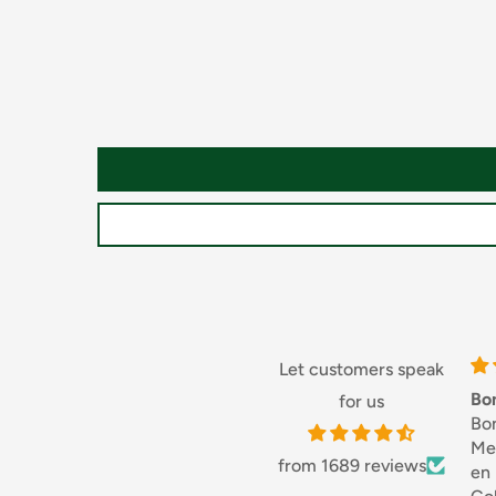
Country
Country of Origin Canada
Packaging
Type Plastic Bottle
Let customers speak
Bonjouret Merci 👍😎
for us
Bonjour,
Merci, service rapi
from 1689 reviews
en France.