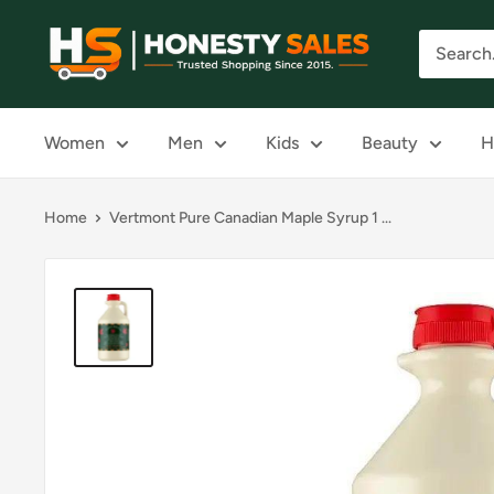
Skip
Honesty
to
Sales
content
Women
Men
Kids
Beauty
H
Home
Vertmont Pure Canadian Maple Syrup 1 ...