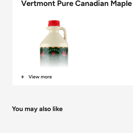
Vertmont Pure Canadian Maple 
View more
100% Pure Maple Syrup
You may also like
Manufacturer
Cofradex ApS, Aa. Louis Hansens Allé 6, Espergaer