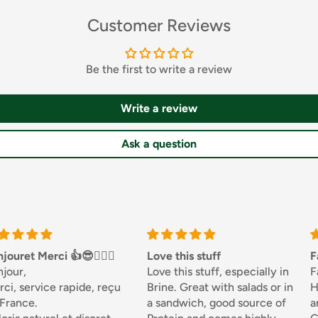
Customer Reviews
Be the first to write a review
Write a review
Ask a question
🏌🏼‍♀️
Love this stuff
Fantastic
Love this stuff, especially in
Fantastic...Been u
de, reçu
Brine. Great with salads or in
Honesty Sales for
a sandwich, good source of
and never disappo