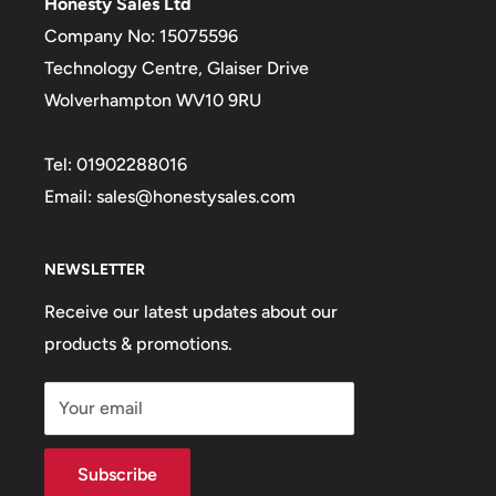
Honesty Sales Ltd
Company No: 15075596
Technology Centre, Glaiser Drive
Wolverhampton WV10 9RU
Tel: 01902288016
Email: sales@honestysales.com
NEWSLETTER
Receive our latest updates about our
products & promotions.
Your email
Subscribe