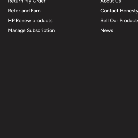
Return My Order
About Us
Refer and Earn
Contact Honesty
HP Renew products
Sell Our Product
Manage Subscribtion
News